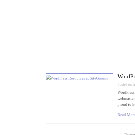
WordPr
Posted on
f
WordPress 
webmasters
proud to 
Read Mor
Theme