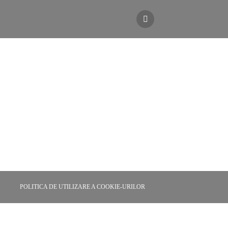
r Ibiza
POLITICA DE UTILIZARE A COOKIE-URILOR