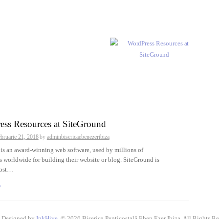
ess Resources at SiteGround
ebruarie 21, 2018
by
adminbisericaebenezeribiza
is an award-winning web software, used by millions of
 worldwide for building their website or blog. SiteGround is
host…
e
 Designed by
InkHive
.
© 2026 Biserica Penticostală Eben Ezer Ibiza. All Rights Re