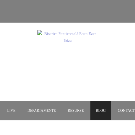
ca Penticostală Eben Eze
Dumnezeu este dragoste!
LIVE
DEPARTAMENTE
RESURSE
BLOG
CONTACT